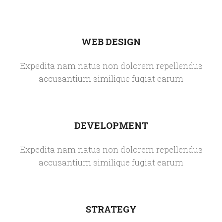
WEB DESIGN
Expedita nam natus non dolorem repellendus
accusantium similique fugiat earum
DEVELOPMENT
Expedita nam natus non dolorem repellendus
accusantium similique fugiat earum
STRATEGY