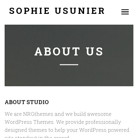
SOPHIE USUNIER
ABOUT US
ABOUT STUDIO
We are NRGthemes and we build awesome
WordPress Themes. We provide professionally
designed themes to help your WordPress powered
site standout in the crowd.