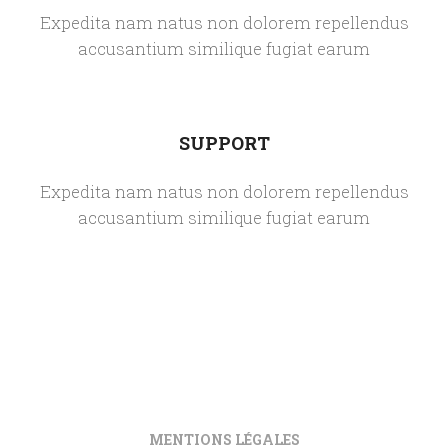
Expedita nam natus non dolorem repellendus
accusantium similique fugiat earum
SUPPORT
Expedita nam natus non dolorem repellendus
accusantium similique fugiat earum
MENTIONS LÉGALES