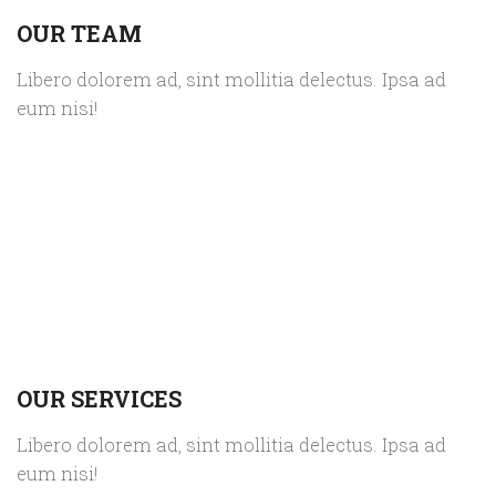
OUR TEAM
Libero dolorem ad, sint mollitia delectus. Ipsa ad
eum nisi!
OUR SERVICES
Libero dolorem ad, sint mollitia delectus. Ipsa ad
eum nisi!