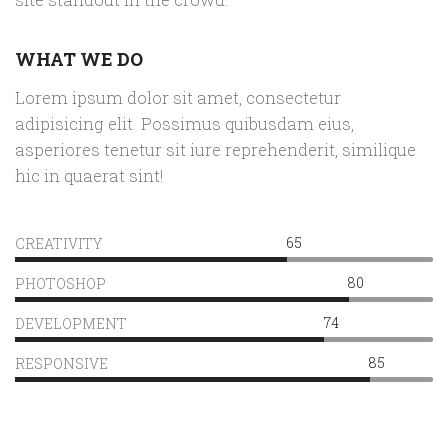
WHAT WE DO
Lorem ipsum dolor sit amet, consectetur
adipisicing elit. Possimus quibusdam eius,
asperiores tenetur sit iure reprehenderit, similique
hic in quaerat sint!
65
CREATIVITY
80
PHOTOSHOP
74
DEVELOPMENT
85
RESPONSIVE