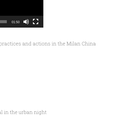
01:50
 practices and actions in the Milan China
 in the urban night