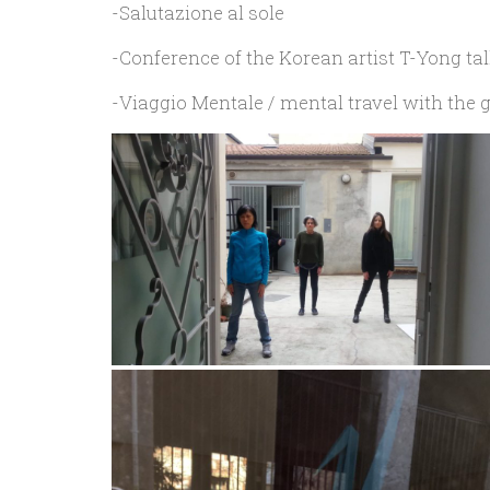
-Salutazione al sole
-Conference of the Korean artist T-Yong t
-Viaggio Mentale / mental travel with th