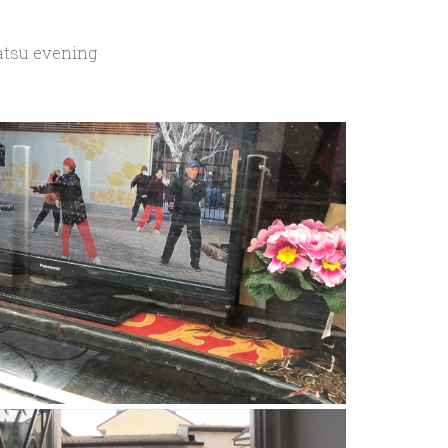
atsu evening