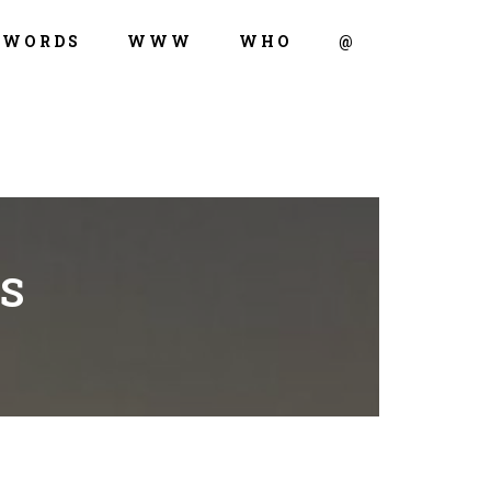
WORDS
WWW
WHO
@
S