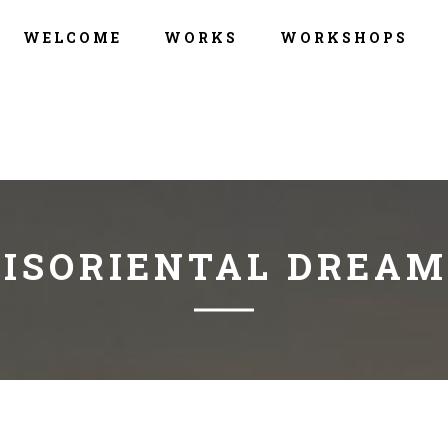
WELCOME
WORKS
WORKSHOPS
DISORIENTAL DREAM