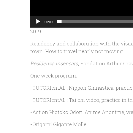
00:00
2019
Residency and collaboration with the visual
town. How to travel nearly not moving.
Residenza insensata
, Fondation Arthur Cra
One week program:
-TUTORIentAL : Nippon Ginnastica, practice
-TUTORIentAL : Tai chi video, practice in th
-Action Hiotoko Odori: Anime Anonime, wea
-Origami Gigante Molle