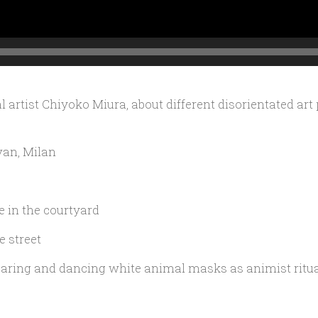
 artist Chiyoko Miura, about different disorientated art
van, Milan
 in the courtyard
e street
ring and dancing white animal masks as animist ritual