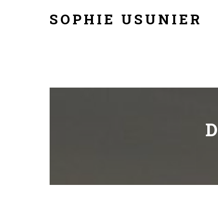
SOPHIE USUNIER