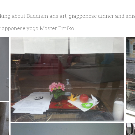
alking about Buddism ans art, giapponese dinner and shi
e giapponese yoga Master Emiko